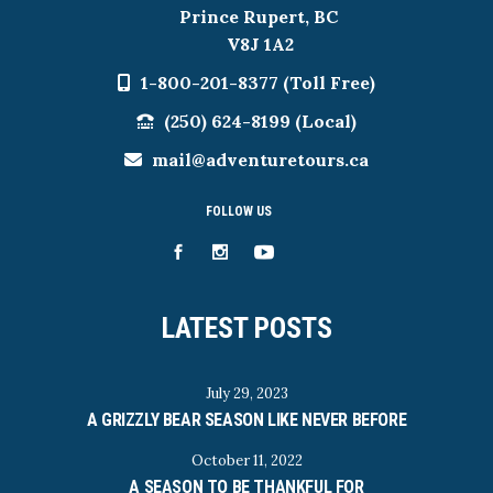
Prince Rupert, BC
V8J 1A2
1-800-201-8377 (Toll Free)
(250) 624-8199 (Local)
mail@adventuretours.ca
FOLLOW US
LATEST POSTS
July 29, 2023
A GRIZZLY BEAR SEASON LIKE NEVER BEFORE
October 11, 2022
A SEASON TO BE THANKFUL FOR