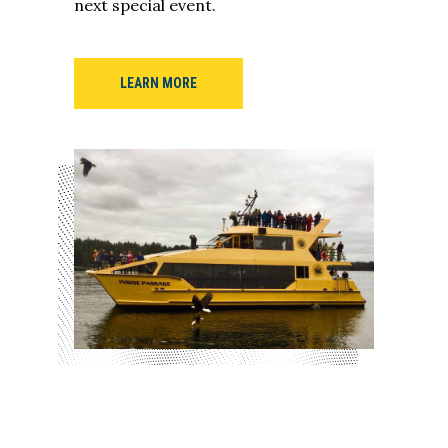
next special event.
LEARN MORE