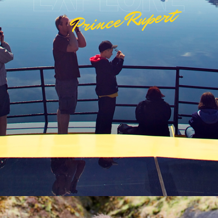
Prince Rupert