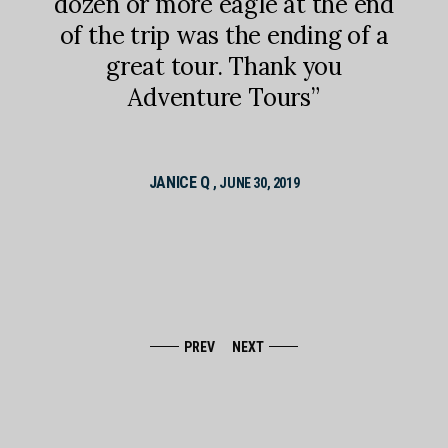
there
memb
dozen or more eagle at the end
boat
dr
of the trip was the ending of a
 of
way
great tour. Thank you
iving
tou
Adventure Tours”
e to
de
Pri
 trip
JANICE Q
, JUNE 30, 2019
PREV
NEXT