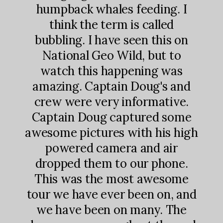
 most
fro
humpback whales feeding. I
ning
gri
think the term is called
 come
hum
bubbling. I have seen this on
nd
f
National Geo Wild, but to
h 3
hea
watch this happening was
d to
and
amazing. Captain Doug's and
 and
bu
crew were very informative.
e if
with
Captain Doug captured some
some
yo
awesome pictures with his high
ntry
way
powered camera and air
s a
hump
dropped them to our phone.
There
and 
This was the most awesome
each
ea
tour we have ever been on, and
you
th
we have been on many. The