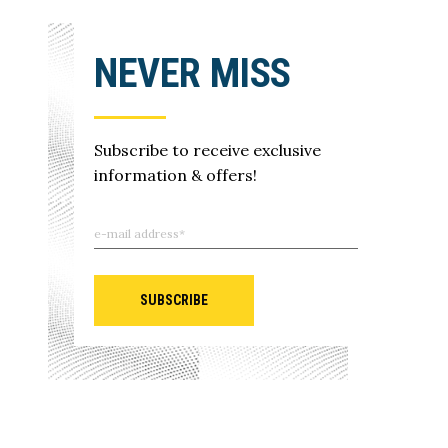
NEVER MISS
Subscribe to receive exclusive
information & offers!
SUBSCRIBE