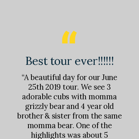
nd
Best tour ever!!!!!!
M
!
“A beautiful day for our June
25th 2019 tour. We see 3
adorable cubs with momma
st
“I
grizzly bear and 4 year old
were
ab
brother & sister from the same
was
s
momma bear. One of the
l
sh
highlights was about 5