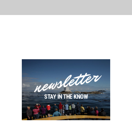
newsletter
STAY IN THE KNOW