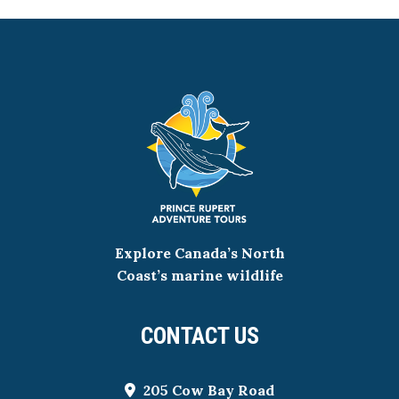
Explore Canada’s North
Coast’s marine wildlife
CONTACT US
205 Cow Bay Road