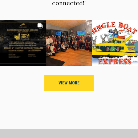
connected!!
VIEW MORE