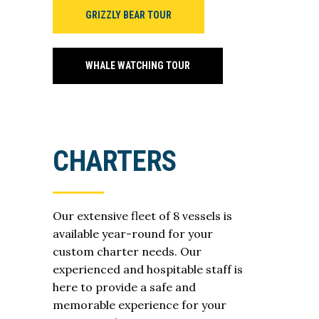
GRIZZLY BEAR TOUR
WHALE WATCHING TOUR
CHARTERS
Our extensive fleet of 8 vessels is
available year-round for your
custom charter needs. Our
experienced and hospitable staff is
here to provide a safe and
memorable experience for your