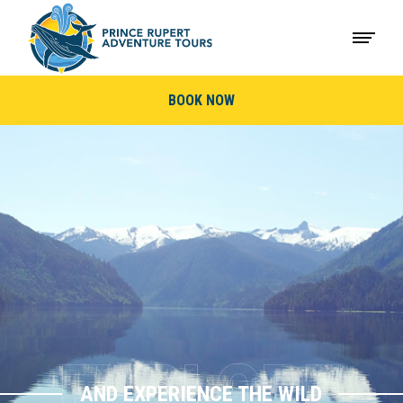
BOOK NOW
AND EXPERIENCE THE WILD