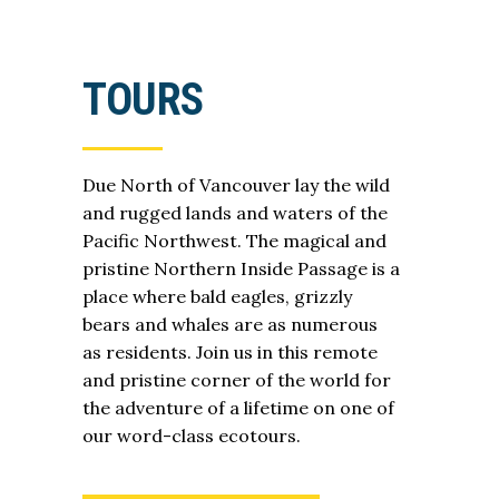
TOURS
Due North of Vancouver lay the wild
and rugged lands and waters of the
Pacific Northwest. The magical and
pristine Northern Inside Passage is a
place where bald eagles, grizzly
bears and whales are as numerous
as residents. Join us in this remote
and pristine corner of the world for
the adventure of a lifetime on one of
our word-class ecotours.