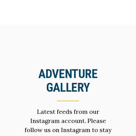
ADVENTURE
GALLERY
Latest feeds from our
Instagram account. Please
follow us on Instagram to stay