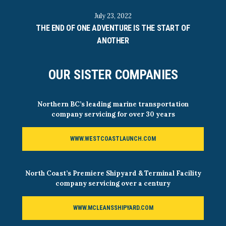
July 23, 2022
THE END OF ONE ADVENTURE IS THE START OF
ANOTHER
OUR SISTER COMPANIES
Northern BC’s leading marine transportation
company servicing for over 30 years
WWW.WESTCOASTLAUNCH.COM
North Coast’s Premiere Shipyard & Terminal Facility
company servicing over a century
WWW.MCLEANSSHIPYARD.COM